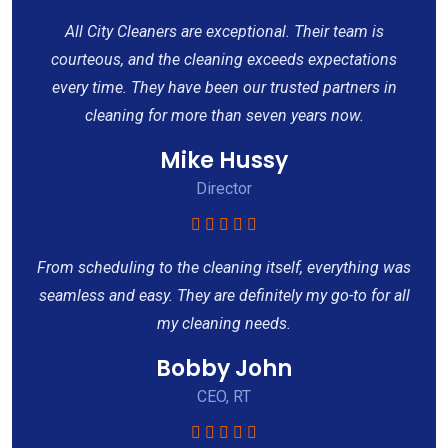
All City Cleaners are exceptional. Their team is
courteous, and the cleaning exceeds expectations
every time. They have been our trusted partners in
cleaning for more than seven years now.
Mike Hussy
Director
From scheduling to the cleaning itself, everything was
seamless and easy. They are definitely my go-to for all
my cleaning needs.
Bobby John
CEO, RT