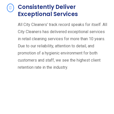
Consistently Deliver
Exceptional Services
All City Cleaners' track record speaks for itself. All
City Cleaners has delivered exceptional services
in retail cleaning services for more than 10 years.
Due to our reliability, attention to detail, and
promotion of a hygienic environment for both
customers and staff, we see the highest client
retention rate in the industry.