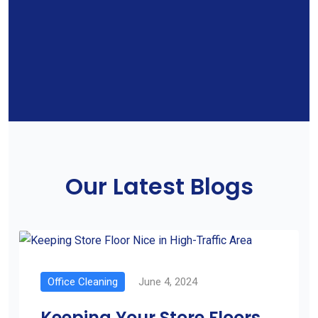
Our Latest Blogs
Office Cleaning
June 4, 2024
Keeping Your Store Floors