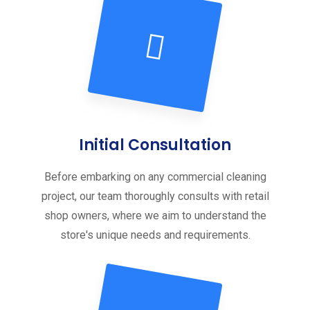
Initial Consultation
Before embarking on any commercial cleaning
project, our team thoroughly consults with retail
shop owners, where we aim to understand the
store's unique needs and requirements.