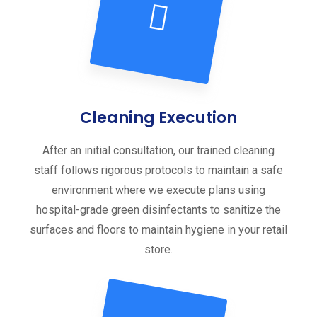
Cleaning Execution
After an initial consultation, our trained cleaning
staff follows rigorous protocols to maintain a safe
environment where we execute plans using
hospital-grade green disinfectants to sanitize the
surfaces and floors to maintain hygiene in your retail
store.