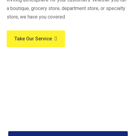
a boutique, grocery store, department store, or specialty
store, we have you covered.
Take Our Service