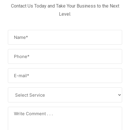
Contact Us Today and Take Your Business to the Next
Level.