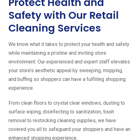
Protect Health and
Safety with Our Retail
Cleaning Services
We know what it takes to protect your health and safety
while maintaining a pristine and inviting store
environment. Our experienced and expert staff elevates
your store’s aesthetic appeal by sweeping, mopping,
and buffing so shoppers can have a fulfilling shopping
experience.
From clean floors to crystal clear windows, dusting to
surface wiping, disinfecting to sanitization, trash
removal to restocking cleaning supplies, we have
covered you all to safeguard your shoppers and have an
enhanced shopping experience.