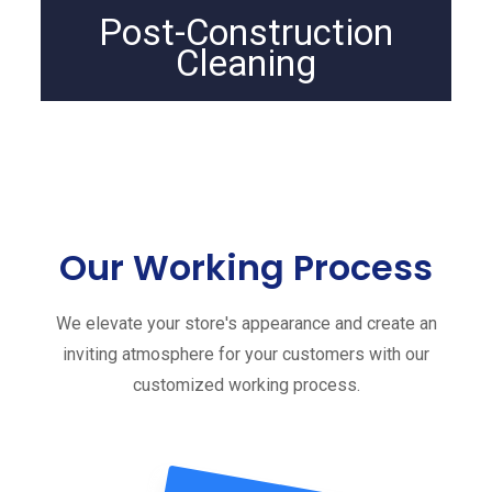
Post-Construction
Cleaning
Our Working Process
We elevate your store's appearance and create an
inviting atmosphere for your customers with our
customized working process.