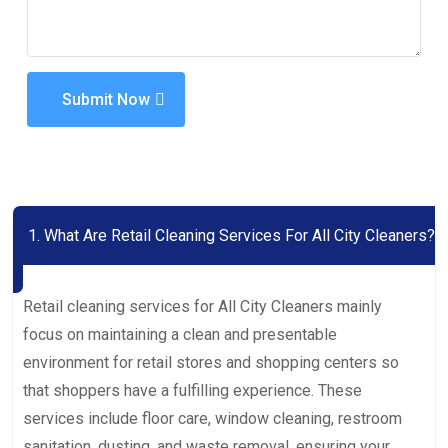
Submit Now
1. What Are Retail Cleaning Services For All City Cleaners?
Retail cleaning services for All City Cleaners mainly
focus on maintaining a clean and presentable
environment for retail stores and shopping centers so
that shoppers have a fulfilling experience. These
services include floor care, window cleaning, restroom
sanitation, dusting, and waste removal, ensuring your