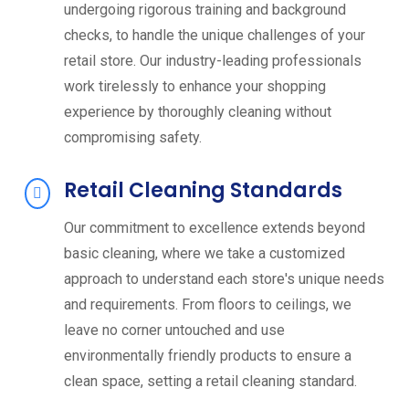
undergoing rigorous training and background
checks, to handle the unique challenges of your
retail store. Our industry-leading professionals
work tirelessly to enhance your shopping
experience by thoroughly cleaning without
compromising safety.
Retail Cleaning Standards
Our commitment to excellence extends beyond
basic cleaning, where we take a customized
approach to understand each store's unique needs
and requirements. From floors to ceilings, we
leave no corner untouched and use
environmentally friendly products to ensure a
clean space, setting a retail cleaning standard.