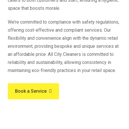
caters to both customers and staff, ensuring a hygienic
space that boosts morale.
We’re committed to compliance with safety regulations,
offering cost-effective and compliant services. Our
flexibility and convenience align with the dynamic retail
environment, providing bespoke and unique services at
an affordable price. All City Cleaners is committed to
reliability and sustainability, allowing consistency in
maintaining eco-friendly practices in your retail space.
Book a Service