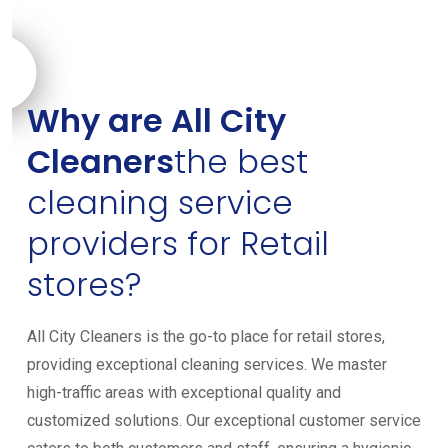
Why are All City
Cleaners
the best
cleaning service
providers for Retail
stores?
All City Cleaners is the go-to place for retail stores,
providing exceptional cleaning services. We master
high-traffic areas with exceptional quality and
customized solutions. Our exceptional customer service