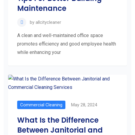
Maintenance
by
allcitycleaner
A clean and well-maintained office space
promotes efficiency and good employee health
while enhancing your
Commercial Cleaning
May 28, 2024
What Is the Difference
Between Janitorial and