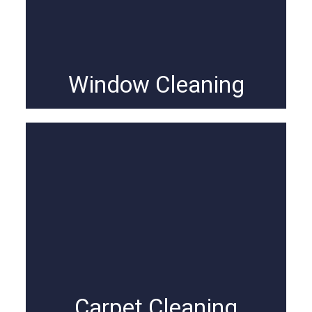
Window Cleaning
Carpet Cleaning