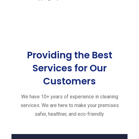
Providing the Best
Services
for Our
Customers
We have 10+ years of experience in cleaning
services. We are here to make your premises
safer, healthier, and eco-friendly.