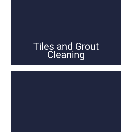
Tiles and Grout
Cleaning