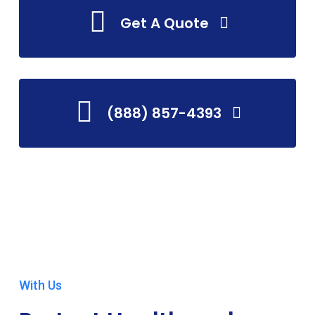
Get A Quote
(888) 857-4393
With Us