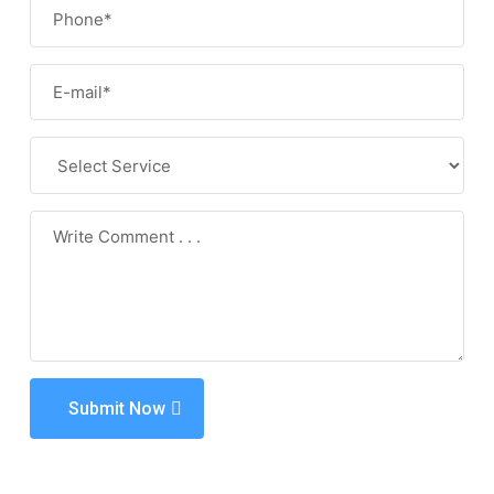
Submit Now