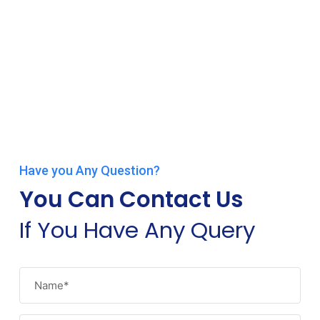
Have you Any Question?
You Can Contact Us
If You Have Any Query