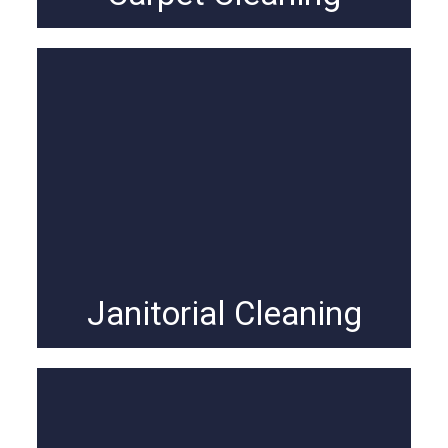
Janitorial Cleaning