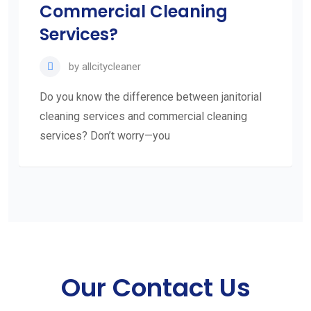
Commercial Cleaning
Services?
by
allcitycleaner
Do you know the difference between janitorial
cleaning services and commercial cleaning
services? Don’t worry—you
Our Contact Us