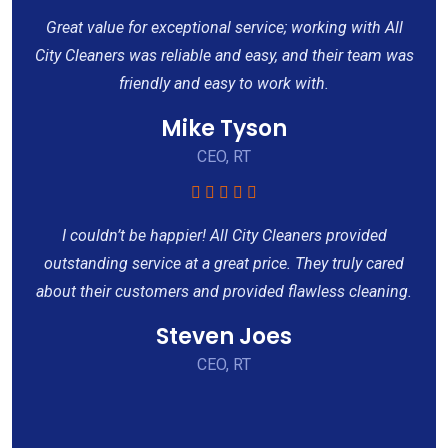
Great value for exceptional service; working with All
City Cleaners was reliable and easy, and their team was
friendly and easy to work with.
Mike Tyson
CEO, RT
I couldn’t be happier! All City Cleaners provided
outstanding service at a great price. They truly cared
about their customers and provided flawless cleaning.
Steven Joes
CEO, RT