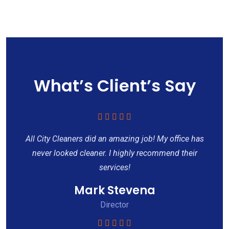
What’s Client’s Say
All City Cleaners did an amazing job! My office has
never looked cleaner. I highly recommend their
services!
Mark Stevena
Director