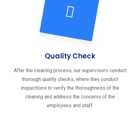
Quality Check
After the cleaning process, our supervisors conduct
thorough quality checks, where they conduct
inspections to verify the thoroughness of the
cleaning and address the concerns of the
employees and staff.