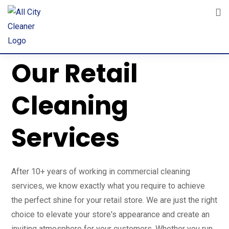
Achieve the Perfect Shine with
Our Retail
Cleaning
Services
After 10+ years of working in commercial cleaning
services, we know exactly what you require to achieve
the perfect shine for your retail store. We are just the right
choice to elevate your store's appearance and create an
inviting atmosphere for your customers. Whether you run