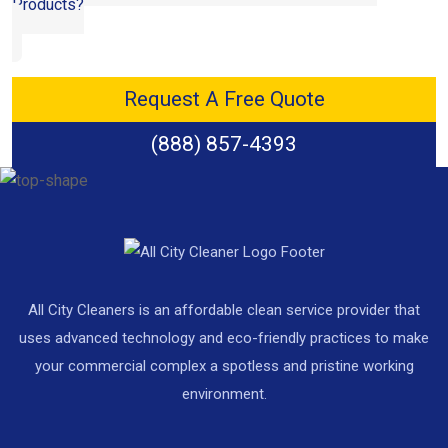
Products?
Request A Free Quote
(888) 857-4393
All City Cleaners is an affordable clean service provider that
uses advanced technology and eco-friendly practices to make
your commercial complex a spotless and pristine working
environment.