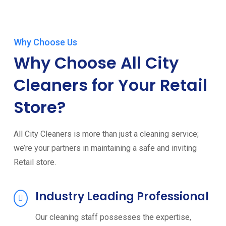
Why Choose Us
Why Choose All City
Cleaners for Your Retail
Store?
All City Cleaners is more than just a cleaning service;
we’re your partners in maintaining a safe and inviting
Retail store.
Industry Leading Professional
Our cleaning staff possesses the expertise,