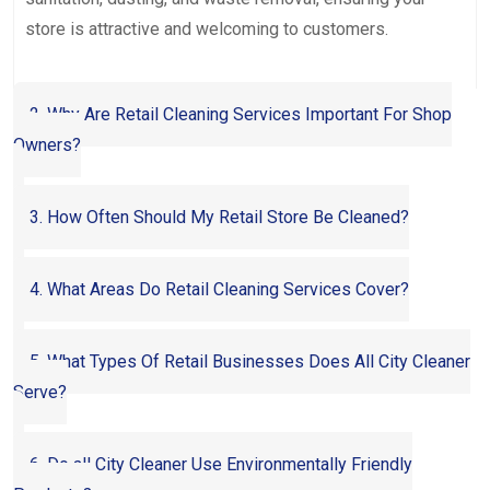
store is attractive and welcoming to customers.
2. Why Are Retail Cleaning Services Important For Shop
Owners?
3. How Often Should My Retail Store Be Cleaned?
4. What Areas Do Retail Cleaning Services Cover?
5. What Types Of Retail Businesses Does All City Cleaner
Serve?
6. Do all City Cleaner Use Environmentally Friendly