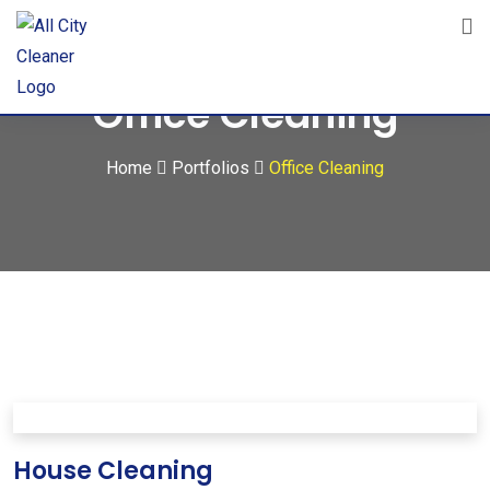
Office Cleaning
Home
Portfolios
Office Cleaning
House Cleaning