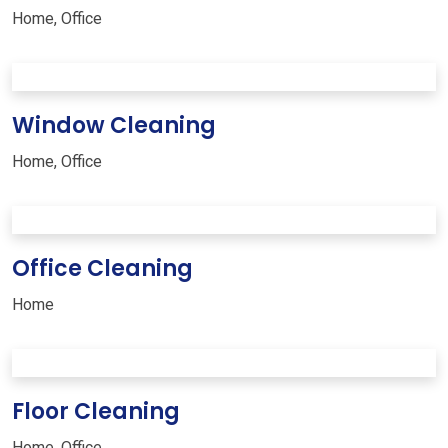
Home
,
Office
Window Cleaning
Home
,
Office
Office Cleaning
Home
Floor Cleaning
Home
,
Office