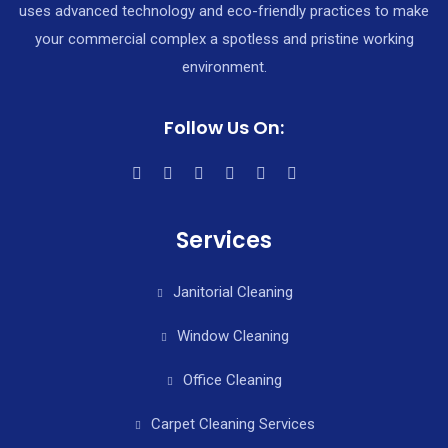
uses advanced technology and eco-friendly practices to make
your commercial complex a spotless and pristine working
environment.
Follow Us On:
Services
Janitorial Cleaning
Window Cleaning
Office Cleaning
Carpet Cleaning Services