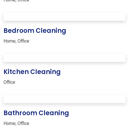
Bedroom Cleaning
Home
,
Office
Kitchen Cleaning
Office
Bathroom Cleaning
Home
,
Office