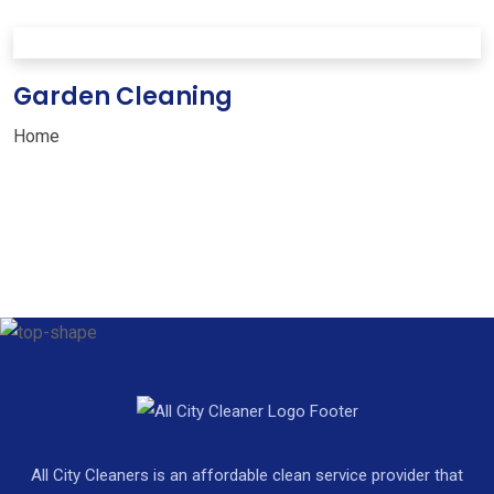
Garden Cleaning
Home
All City Cleaners is an affordable clean service provider that