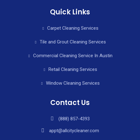
Quick Links
Carpet Cleaning Services
Tile and Grout Cleaning Services
Commercial Cleaning Service In Austin
Retail Cleaning Services
Window Cleaning Services
Contact Us
(888) 857-4393
appt@allcitycleaner.com