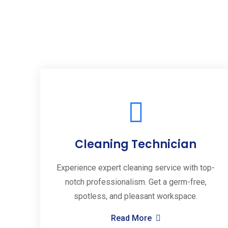
Cleaning Technician
Experience expert cleaning service with top-
notch professionalism. Get a germ-free,
spotless, and pleasant workspace.
Read More