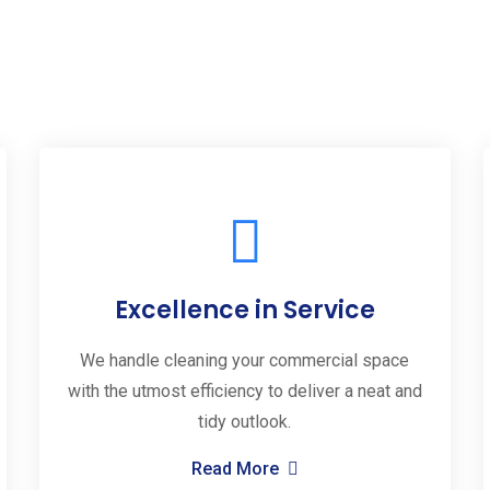
Excellence in Service
We handle cleaning your commercial space
with the utmost efficiency to deliver a neat and
tidy outlook.
Read More