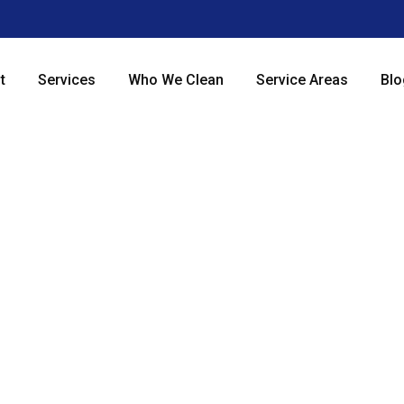
t
Services
Who We Clean
Service Areas
Blo
 Commercial 
vices in Chi