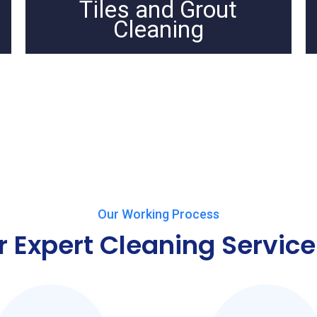
Tiles and Grout
Cleaning
Our Working Process
r Expert Cleaning Service