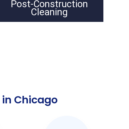
Post-Construction
Cleaning
 in Chicago