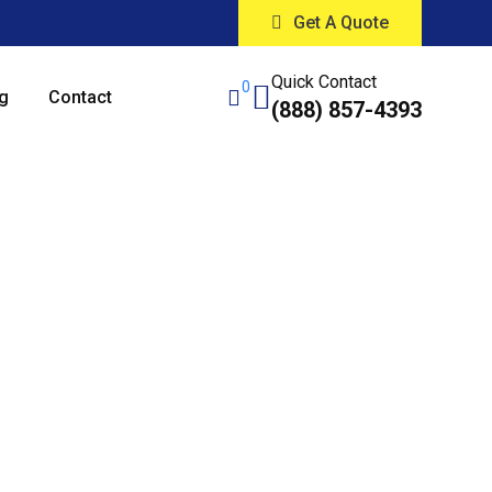
Get A Quote
Quick Contact
0
g
Contact
(888) 857-4393
Cleaning
cago