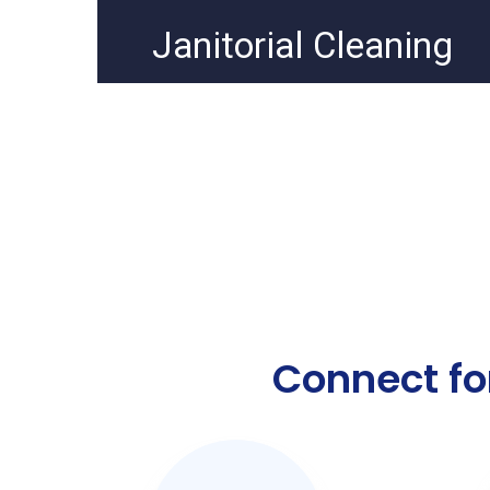
Janitorial Cleaning
Connect fo