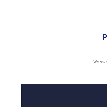
P
We have