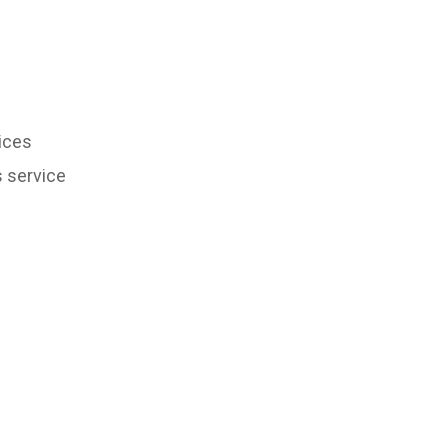
ices
s service