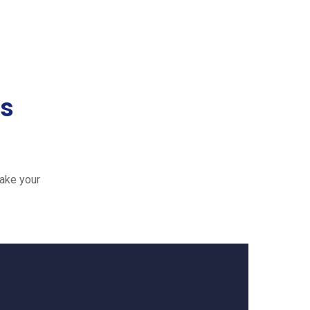
es
ake your