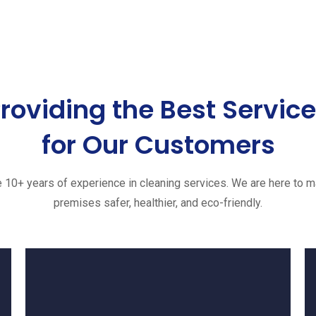
roviding the Best Servic
for Our Customers
 10+ years of experience in cleaning services. We are here to m
premises safer, healthier, and eco-friendly.