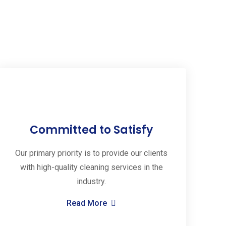
Committed to Satisfy
Our primary priority is to provide our clients
with high-quality cleaning services in the
industry.
Read More