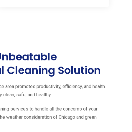
Unbeatable
 Cleaning Solution
ce area promotes productivity, efficiency, and health.
 clean, safe, and healthy.
aning services to handle all the concerns of your
g the weather consideration of Chicago and green