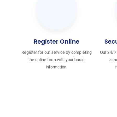
Register Online
Sec
Register for our service by completing
Our 24/7 
the online form with your basic
a me
information.