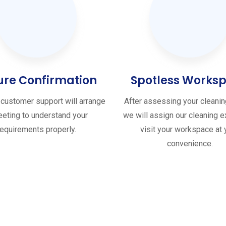
ure Confirmation
Spotless Works
customer support will arrange
After assessing your cleani
eting to understand your
we will assign our cleaning e
requirements properly.
visit your workspace at 
convenience.