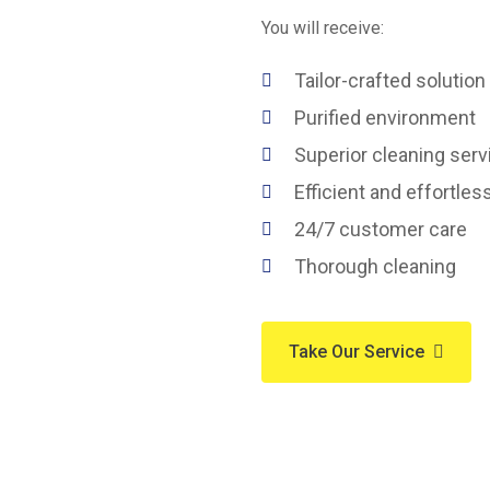
You will receive:
Tailor-crafted solution
Purified environment
Superior cleaning serv
Efficient and effortles
24/7 customer care
Thorough cleaning
Take Our Service