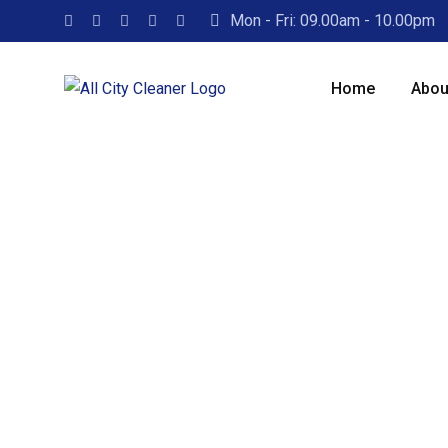
Mon - Fri: 09.00am - 10.00pm
Home
Abou
Leading
Ser