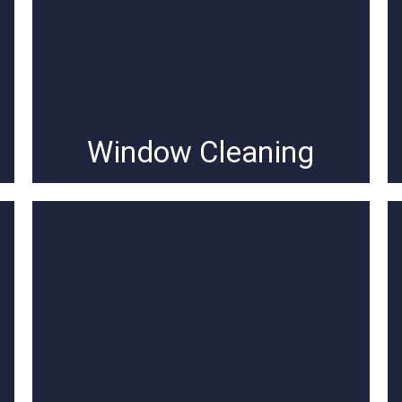
Window Cleaning