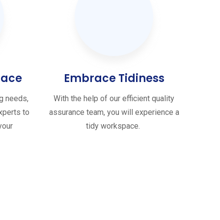
pace
Embrace Tidiness
ng needs,
With the help of our efficient quality
xperts to
assurance team, you will experience a
your
tidy workspace.