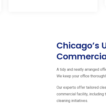
Chicago’s 
Commercial
A tidy and neatly arranged offi
We keep your office thoroughly
Our experts offer tailored cle
commercial facility, includin
cleaning initiatives.