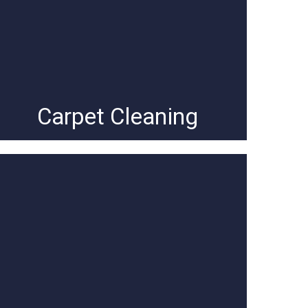
Carpet Cleaning