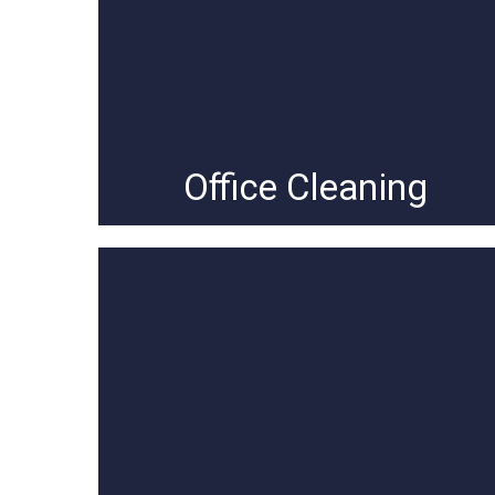
Office Cleaning