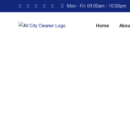
Mon - Fri: 09.00am - 10.00pm
Home
Abou
Excellence in Ti