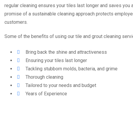
regular cleaning ensures your tiles last longer and saves you a
promise of a sustainable cleaning approach protects employe
customers.
Some of the benefits of using our tile and grout cleaning servi
Bring back the shine and attractiveness
Ensuring your tiles last longer
Tackling stubborn molds, bacteria, and grime
Thorough cleaning
Tailored to your needs and budget
Years of Experience