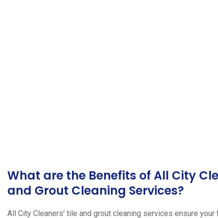
What are the Benefits of All City Cl
and Grout Cleaning Services?
All City Cleaners' tile and grout cleaning services ensure your 