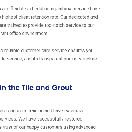
and flexible scheduling in janitorial service have
 highest client retention rate. Our dedicated and
are trained to provide top-notch service to our
brant office environment.
and reliable customer care service ensures you
e service, and its transparent pricing structure
in the Tile and Grout
dergo rigorous training and have extensive
 services. We have successfully restored
he trust of our happy customers using advanced