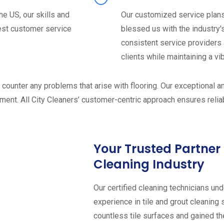
he US, our skills and
Our customized service plans 
est customer service
blessed us with the industry's
consistent service providers 
clients while maintaining a vi
o counter any problems that arise with flooring. Our exceptional 
ent. All City Cleaners’ customer-centric approach ensures reliabl
Your Trusted Partner 
Cleaning Industry
Our certified cleaning technicians un
experience in tile and grout cleaning
countless tile surfaces and gained t