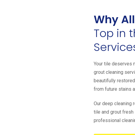
Why All
Top in 
Service
Your tile deserves m
grout cleaning servi
beautifully restored
from future stains 
Our deep cleaning 
tile and grout fres
professional cleanin