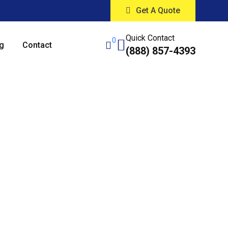
Get A Quote
Quick Contact
0
g
Contact
(888) 857-4393
ing Services