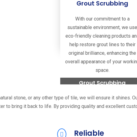
Grout Scrubbing
With our commitment to a
sustainable environment, we us
eco-friendly cleaning products a
help restore grout lines to their
original brilliance, enhancing the
overall appearance of your worki
space.
Grout Scrubbing
tural stone, or any other type of tile, we will ensure it shines. 
Read more
ter to bring it back to life. By providing quality and excellent cu
Reliable