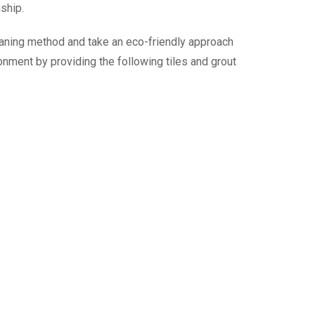
nship.
leaning method and take an eco-friendly approach
onment by providing the following tiles and grout