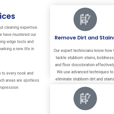
ices
out cleaning expertise.
we have mustered our
Remove Dirt and Stain
tting-edge tools and
parking a new life in
Our expert technicians know how 
tackle stubborn stains, boldness
and floor discoloration effectively
We use advanced techniques to
n to every nook and
eliminate stubborn dirt and stain
ach areas are spotless
from your tiles and grout.
impression.
Remove Dirt and Stains
Read more