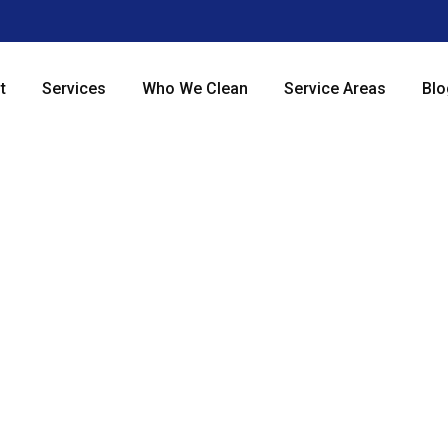
t
Services
Who We Clean
Service Areas
Blo
le and Grout Clean