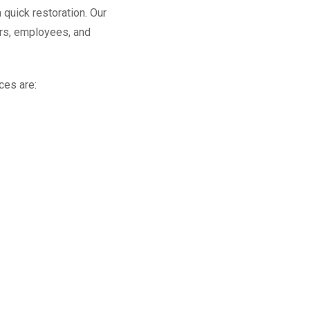
 quick restoration. Our
rs, employees, and
ces are: