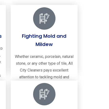
s
Fighting Mold and
Mildew
to
,
Whether ceramic, porcelain, natural
.
stone, or any other type of tile, All
City Cleaners pays excellent
s
attention to tackling mold and
mildew, ensuring your surfaces are
clean and hygienic.
Fighting Mold and Mildew