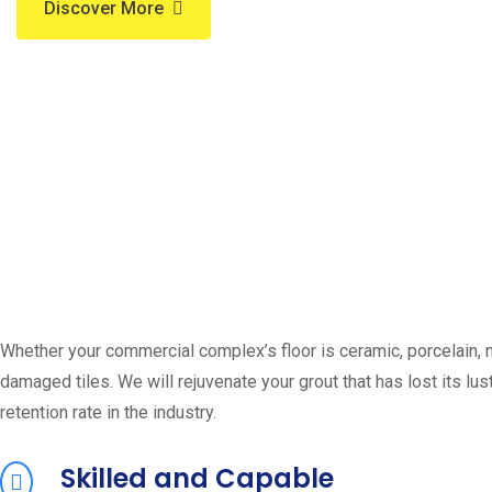
Discover More
Whether your commercial complex’s floor is ceramic, porcelain, na
damaged tiles. We will rejuvenate your grout that has lost its lus
retention rate in the industry.
Skilled and Capable