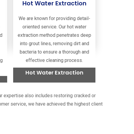
Hot Water Extraction
Read more
We are known for providing detail-
e
oriented service. Our hot water
nd
extraction method penetrates deep
into grout lines, removing dirt and
bacteria to ensure a thorough and
ng
effective cleaning process.
Hot Water Extraction
Read more
Our expertise also includes restoring cracked or
stomer service, we have achieved the highest client