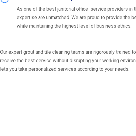
As one of the best janitorial office service providers in t
expertise are unmatched. We are proud to provide the b
while maintaining the highest level of business ethics.
Our expert grout and tile cleaning teams are rigorously trained t
receive the best service without disrupting your working environm
lets you take personalized services according to your needs.