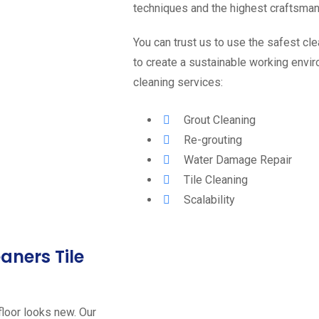
techniques and the highest craftsma
You can trust us to use the safest c
to create a sustainable working envir
cleaning services:
Grout Cleaning
Re-grouting
Water Damage Repair
Tile Cleaning
Scalability
eaners Tile
floor looks new. Our