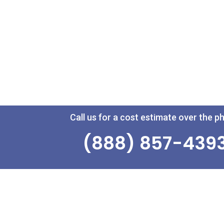
Call us for a cost estimate over the p
(888) 857-439