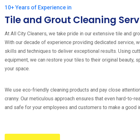
10+ Years of Experience in
Tile and Grout Cleaning Serv
At All City Cleaners, we take pride in our extensive tile and gr
With our decade of experience providing dedicated service, 
skills and techniques to deliver exceptional results. Using cu
equipment, we can restore your tiles to their original beauty, s
your space.
We use eco-friendly cleaning products and pay close attentio
cranny. Our meticulous approach ensures that even hard-to-re
and safe for your employees and customers to make a good 