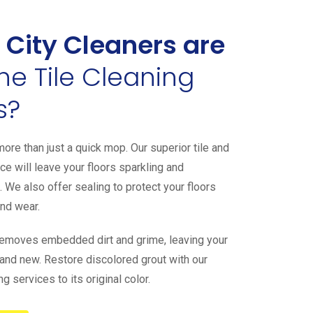
 City Cleaners are
the Tile Cleaning
s?
ore than just a quick mop. Our superior tile and
ce will leave your floors sparkling and
. We also offer sealing to protect your floors
and wear.
removes embedded dirt and grime, leaving your
h and new. Restore discolored grout with our
g services to its original color.