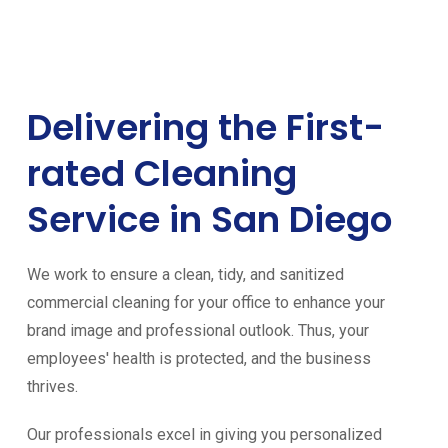
Delivering the First-
rated Cleaning
Service in San Diego
We work to ensure a clean, tidy, and sanitized
commercial cleaning for your office to enhance your
brand image and professional outlook. Thus, your
employees' health is protected, and the business
thrives.
Our professionals excel in giving you personalized