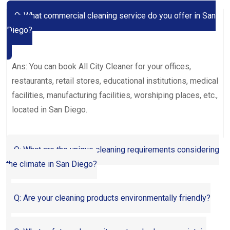
Q: What commercial cleaning service do you offer in San
Diego?
Ans: You can book All City Cleaner for your offices,
restaurants, retail stores, educational institutions, medical
facilities, manufacturing facilities, worshiping places, etc.,
located in San Diego.
Q: What are the unique cleaning requirements considering
the climate in San Diego?
Q: Are your cleaning products environmentally friendly?