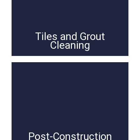
Tiles and Grout
Cleaning
Post-Construction