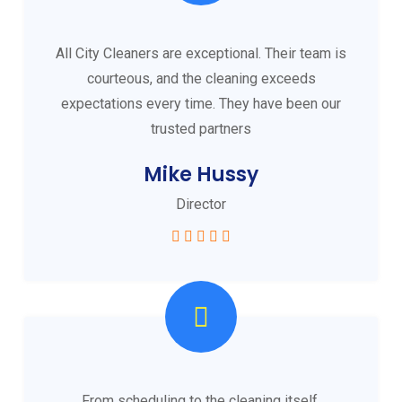
All City Cleaners are exceptional. Their team is
courteous, and the cleaning exceeds
expectations every time. They have been our
trusted partners
Mike Hussy
Director
From scheduling to the cleaning itself,