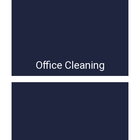
Office Cleaning