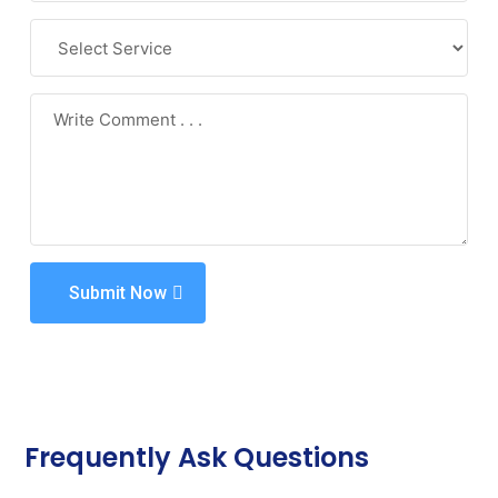
Submit Now
Frequently Ask Questions