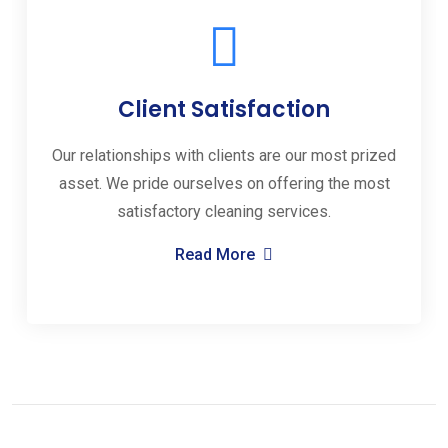
Client Satisfaction
Our relationships with clients are our most prized
asset. We pride ourselves on offering the most
satisfactory cleaning services.
Read More