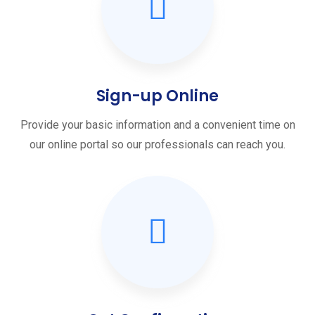
Sign-up Online
Provide your basic information and a convenient time on
our online portal so our professionals can reach you.