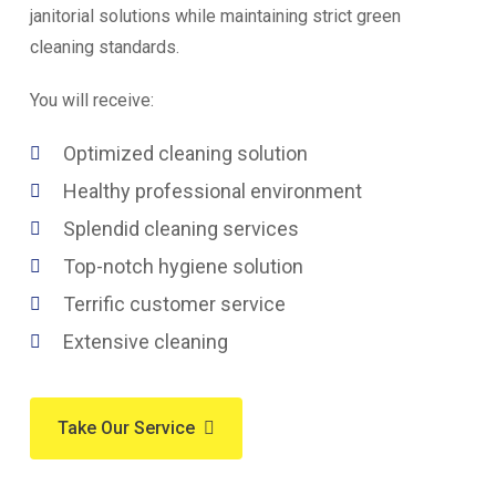
janitorial solutions while maintaining strict green
cleaning standards.
You will receive:
Optimized cleaning solution
Healthy professional environment
Splendid cleaning services
Top-notch hygiene solution
Terrific customer service
Extensive cleaning
Take Our Service