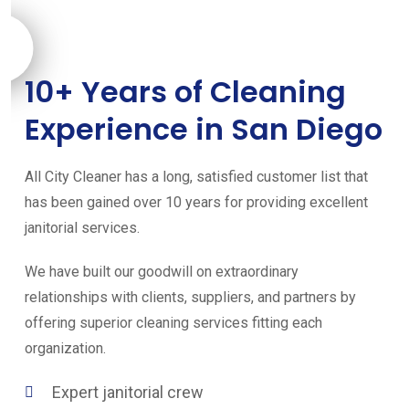
10+ Years of Cleaning
Experience in San Diego
All City Cleaner has a long, satisfied customer list that
has been gained over 10 years for providing excellent
janitorial services.
We have built our goodwill on extraordinary
relationships with clients, suppliers, and partners by
offering superior cleaning services fitting each
organization.
Expert janitorial crew