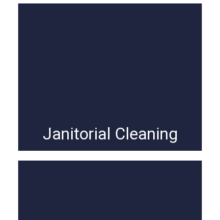
Janitorial Cleaning