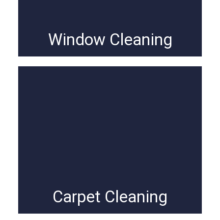
Window Cleaning
Carpet Cleaning