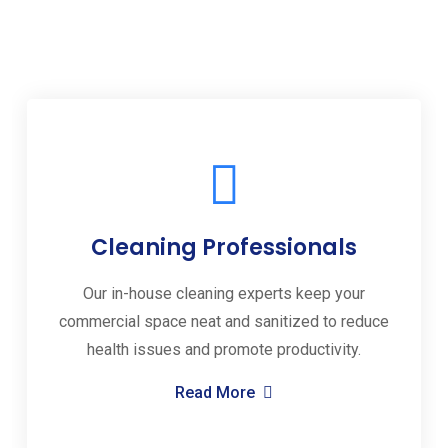
Cleaning Professionals
Our in-house cleaning experts keep your
commercial space neat and sanitized to reduce
health issues and promote productivity.
Read More