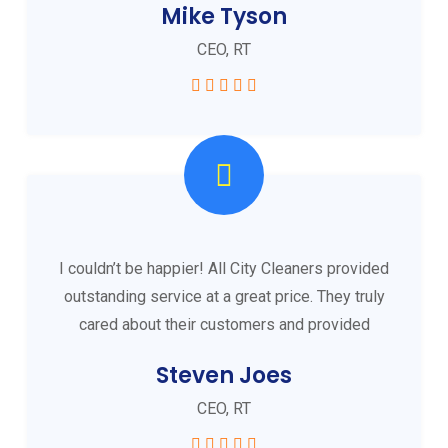
Mike Tyson
CEO, RT
I couldn’t be happier! All City Cleaners provided
outstanding service at a great price. They truly
cared about their customers and provided
Steven Joes
CEO, RT