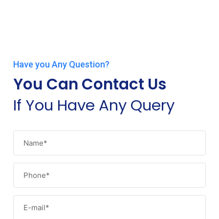
Have you Any Question?
You Can Contact Us
If You Have Any Query