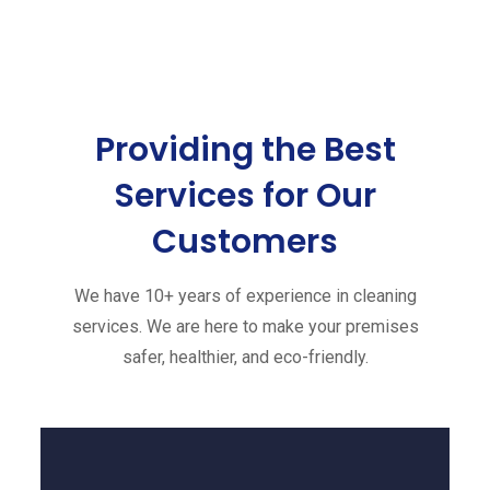
Providing the Best
Services
for Our
Customers
We have 10+ years of experience in cleaning
services. We are here to make your premises
safer, healthier, and eco-friendly.