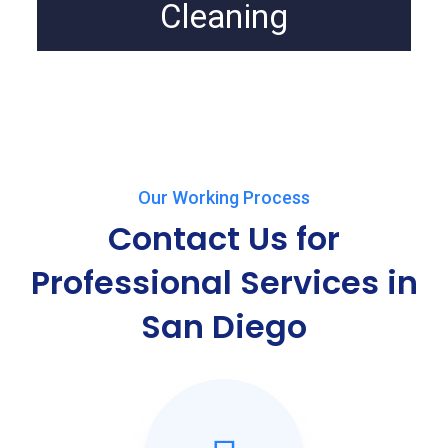
Cleaning
Our Working Process
Contact Us for
Professional Services in
San Diego