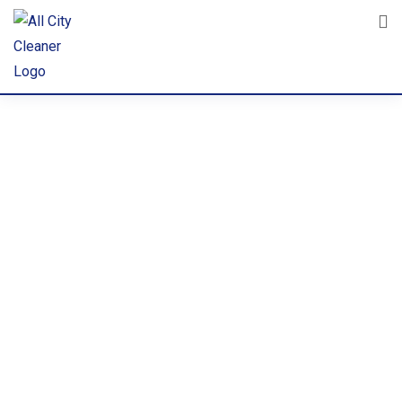
Corporate
Sanitizatio
n Services