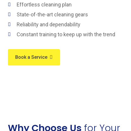
Effortless cleaning plan
State-of-the-art cleaning gears
Reliability and dependability
Constant training to keep up with the trend
Book a Service
Why Choose Us
for Your