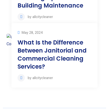
Building Maintenance
by
allcitycleaner
May 28, 2024
What Is the Difference
Between Janitorial and
Commercial Cleaning
Services?
by
allcitycleaner