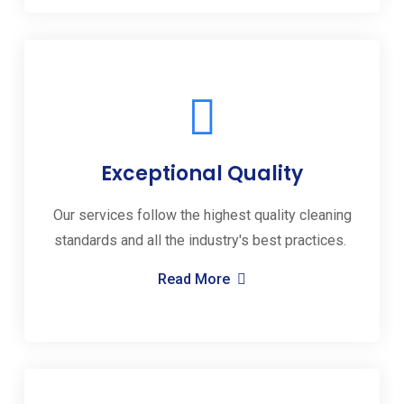
Exceptional Quality
Our services follow the highest quality cleaning
standards and all the industry's best practices.
Read More