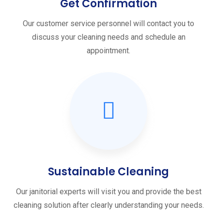
Get Confirmation
Our customer service personnel will contact you to
discuss your cleaning needs and schedule an
appointment.
Sustainable Cleaning
Our janitorial experts will visit you and provide the best
cleaning solution after clearly understanding your needs.