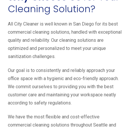
Cleaning Solution?
All City Cleaner is well known in San Diego for its best
commercial cleaning solutions, handled with exceptional
quality and reliability. Our cleaning solutions are
optimized and personalized to meet your unique
sanitization challenges.
Our goal is to consistently and reliably approach your
office space with a hygienic and eco-friendly approach.
We commit ourselves to providing you with the best
customer care and maintaining your workspace neatly
according to safety regulations.
We have the most flexible and cost-effective
commercial cleaning solutions throughout Seattle and