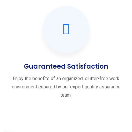
Guaranteed Satisfaction
Enjoy the benefits of an organized, clutter-free work
environment ensured by our expert quality assurance
team.