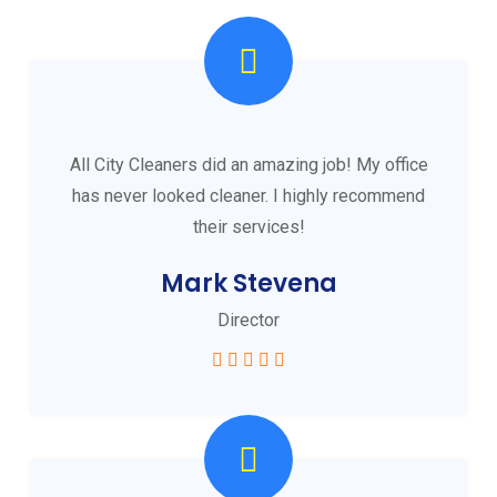
All City Cleaners did an amazing job! My office
has never looked cleaner. I highly recommend
their services!
Mark Stevena
Director