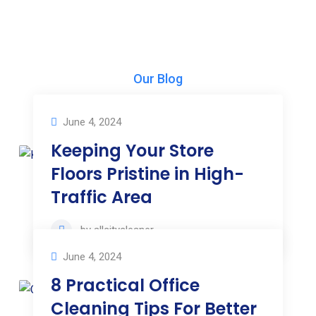
Our Blog
Our News & Articles
June 4, 2024
Keeping Your Store
Floors Pristine in High-
Traffic Area
by
allcitycleaner
June 4, 2024
8 Practical Office
Cleaning Tips For Better