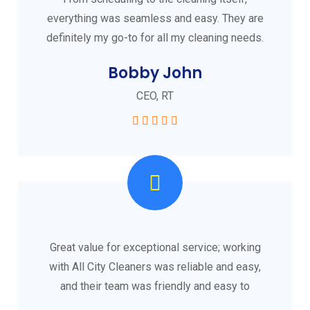
everything was seamless and easy. They are
definitely my go-to for all my cleaning needs.
Bobby John
CEO, RT
Great value for exceptional service; working
with All City Cleaners was reliable and easy,
and their team was friendly and easy to