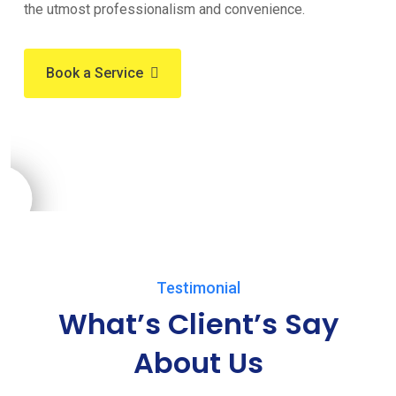
the utmost professionalism and convenience.
Book a Service
Testimonial
What’s Client’s Say
About Us