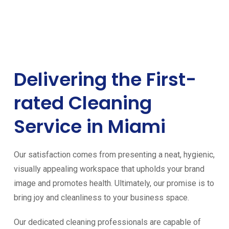
Delivering the First-
rated Cleaning
Service in Miami
Our satisfaction comes from presenting a neat, hygienic,
visually appealing workspace that upholds your brand
image and promotes health. Ultimately, our promise is to
bring joy and cleanliness to your business space.
Our dedicated cleaning professionals are capable of