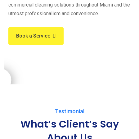
commercial cleaning solutions throughout Miami and the
utmost professionalism and convenience.
Book a Service
Testimonial
What’s Client’s Say
About Us