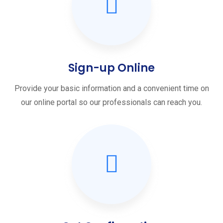
Sign-up Online
Provide your basic information and a convenient time on
our online portal so our professionals can reach you.