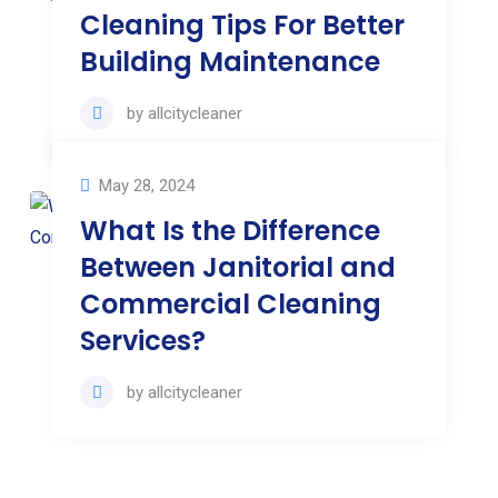
Cleaning Tips For Better
Building Maintenance
by
allcitycleaner
May 28, 2024
What Is the Difference
Between Janitorial and
Commercial Cleaning
Services?
by
allcitycleaner