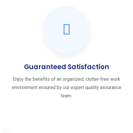
Guaranteed Satisfaction
Enjoy the benefits of an organized, clutter-free work
environment ensured by our expert quality assurance
team.