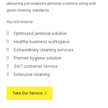
delivering personalized janitorial solutions along with
green cleaning standards.
You will receive:
Optimized janitorial solution
Healthy business workspace
Extraordinary cleaning services
Premier hygiene solution
24/7 customer service
Extensive cleaning
Take Our Service