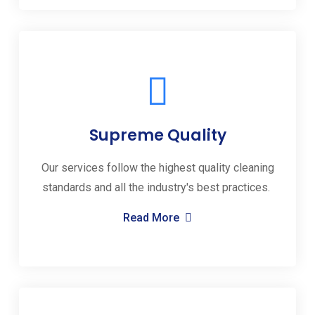
Supreme Quality
Our services follow the highest quality cleaning
standards and all the industry's best practices.
Read More