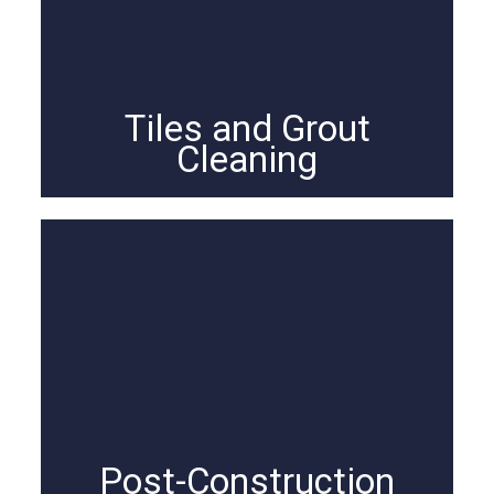
Tiles and Grout
Cleaning
Post-Construction