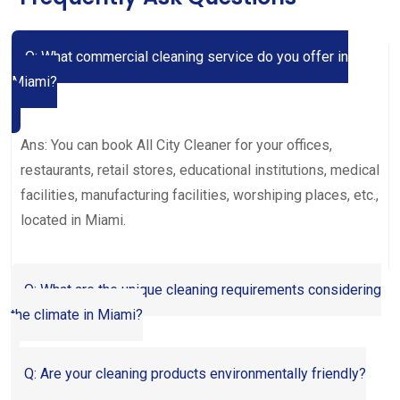
Q: What commercial cleaning service do you offer in
Miami?
Ans: You can book All City Cleaner for your offices,
restaurants, retail stores, educational institutions, medical
facilities, manufacturing facilities, worshiping places, etc.,
located in Miami.
Q: What are the unique cleaning requirements considering
the climate in Miami?
Q: Are your cleaning products environmentally friendly?