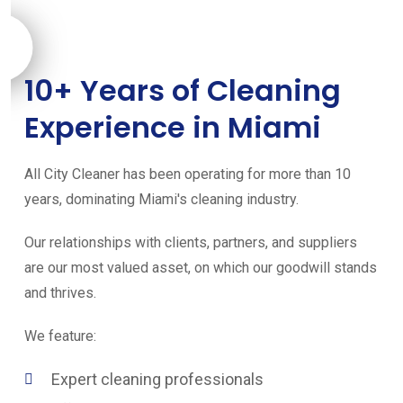
10+ Years of Cleaning
Experience in Miami
All City Cleaner has been operating for more than 10
years, dominating Miami's cleaning industry.
Our relationships with clients, partners, and suppliers
are our most valued asset, on which our goodwill stands
and thrives.
We feature:
Expert cleaning professionals