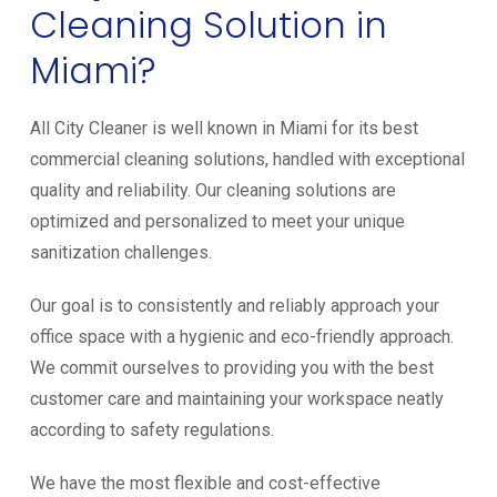
Cleaning Solution in
Miami?
All City Cleaner is well known in Miami for its best
commercial cleaning solutions, handled with exceptional
quality and reliability. Our cleaning solutions are
optimized and personalized to meet your unique
sanitization challenges.
Our goal is to consistently and reliably approach your
office space with a hygienic and eco-friendly approach.
We commit ourselves to providing you with the best
customer care and maintaining your workspace neatly
according to safety regulations.
We have the most flexible and cost-effective