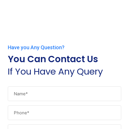
Have you Any Question?
You Can Contact Us
If You Have Any Query