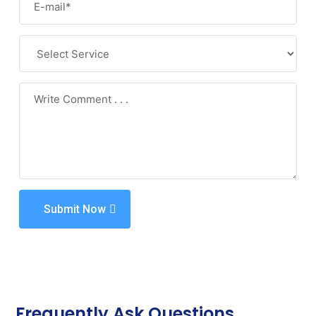
Submit Now
Frequently Ask Questions