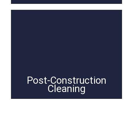
Post-Construction
Cleaning