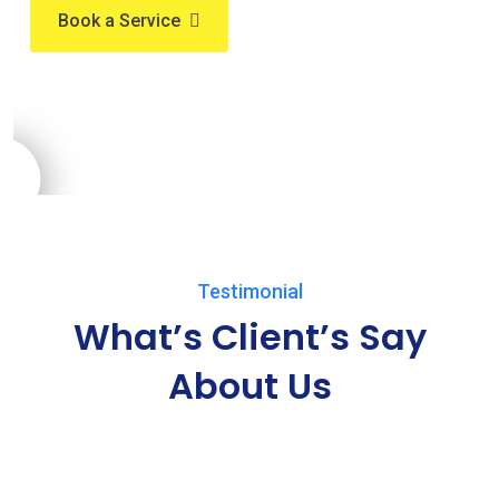
Book a Service
Testimonial
What’s Client’s Say
About Us