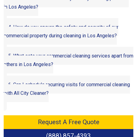
in Los Angeles?
4. How do you ensure the safety and security of our
commercial property during cleaning in Los Angeles?
5. What sets your commercial cleaning services apart from
others in Los Angeles?
6. Can I schedule recurring visits for commercial cleaning
with All City Cleaner?
Request A Free Quote
(888) 857-4393