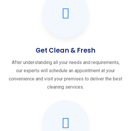
Get Clean & Fresh
After understanding all your needs and requirements,
our experts will schedule an appointment at your
convenience and visit your premises to deliver the best
cleaning services.