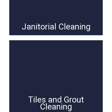
Janitorial Cleaning
Tiles and Grout
Cleaning