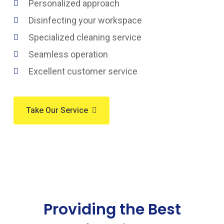
Personalized approach
Disinfecting your workspace
Specialized cleaning service
Seamless operation
Excellent customer service
Take Our Service
Providing the Best