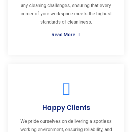
any cleaning challenges, ensuring that every
corner of your workspace meets the highest
standards of cleanliness.
Read More
Happy Clients
We pride ourselves on delivering a spotless
working environment, ensuring reliability, and