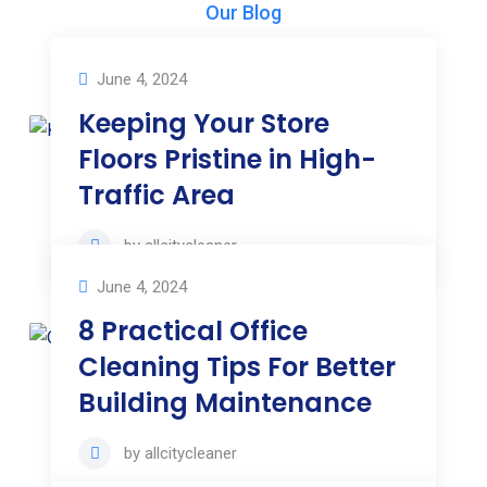
Our Blog
Our News & Articles
June 4, 2024
Keeping Your Store
Floors Pristine in High-
Traffic Area
by
allcitycleaner
June 4, 2024
8 Practical Office
Cleaning Tips For Better
Building Maintenance
by
allcitycleaner