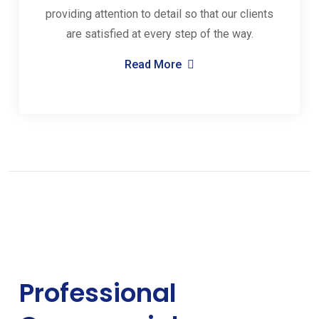
providing attention to detail so that our clients
are satisfied at every step of the way.
Read More
Professional