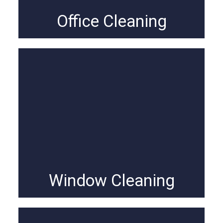
Office Cleaning
Window Cleaning