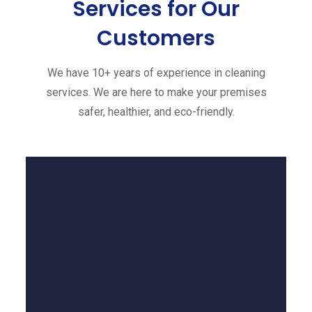
Services
for Our
Customers
We have 10+ years of experience in cleaning
services. We are here to make your premises
safer, healthier, and eco-friendly.