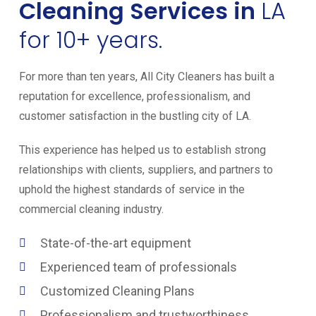
Cleaning Services in
LA
for 10+ years.
For more than ten years, All City Cleaners has built a
reputation for excellence, professionalism, and
customer satisfaction in the bustling city of LA.
This experience has helped us to establish strong
relationships with clients, suppliers, and partners to
uphold the highest standards of service in the
commercial cleaning industry.
State-of-the-art equipment
Experienced team of professionals
Customized Cleaning Plans
Professionalism and trustworthiness