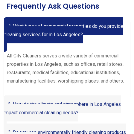
Frequently Ask Questions
1. What types of commercial properties do you provide
cleaning services for in Los Angeles?
All City Cleaners serves a wide variety of commercial
properties in Los Angeles, such as offices, retail stores,
restaurants, medical facilities, educational institutions,
manufacturing facilities, worshipping places, and others.
2. How do the climate and atmosphere in Los Angeles
impact commercial cleaning needs?
3. Do you use environmentally friendly cleaning products