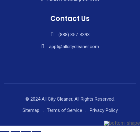
Contact Us
(888) 857-4393
appt@allcitycleaner.com
© 2024 All City Cleaner. All Rights Reserved.
Sitemap
Terms of Service
Privacy Policy