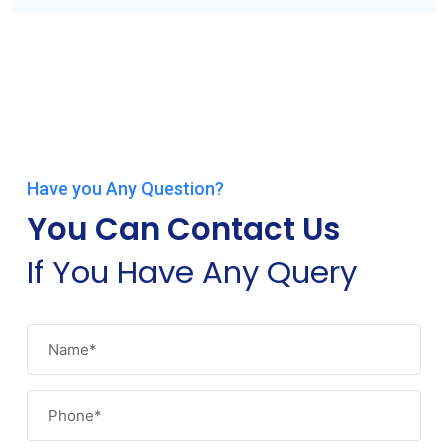
Have you Any Question?
You Can Contact Us
If You Have Any Query