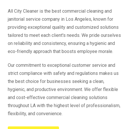
All City Cleaner is the best commercial cleaning and
janitorial service company in Los Angeles, known for
providing exceptional quality and customized solutions
tailored to meet each client's needs. We pride ourselves
on reliability and consistency, ensuring a hygienic and
eco-friendly approach that boosts employee morale.
Our commitment to exceptional customer service and
strict compliance with safety and regulations makes us
the best choice for businesses seeking a clean,
hygienic, and productive environment. We offer flexible
and cost-effective commercial cleaning solutions
throughout LA with the highest level of professionalism,
flexibility, and convenience.