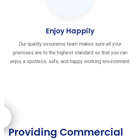
Enjoy Happily
Our quality assurance team makes sure all your
premises are to the highest standard so that you can
enjoy a spotless, safe, and happy working environment.
Providing Commercial