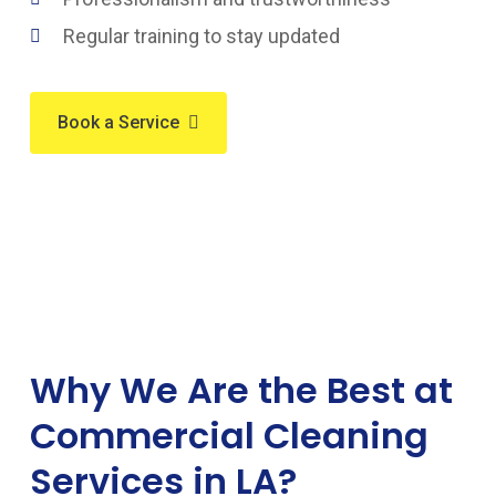
Regular training to stay updated
Book a Service
Why We Are the Best at
Commercial Cleaning
Services in LA?