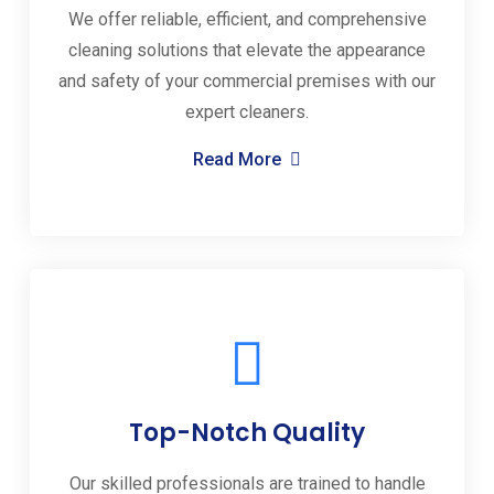
We offer reliable, efficient, and comprehensive
cleaning solutions that elevate the appearance
and safety of your commercial premises with our
expert cleaners.
Read More
Top-Notch Quality
Our skilled professionals are trained to handle