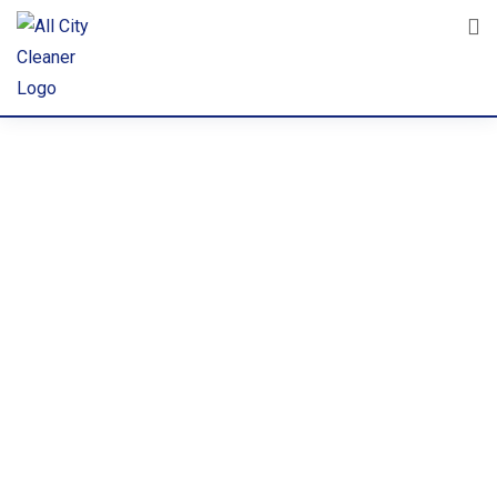
Commerci
al
Cleaning &