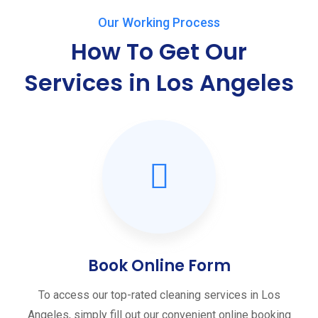
Our Working Process
How To Get Our
Services in Los Angeles
Book Online Form
To access our top-rated cleaning services in Los
Angeles, simply fill out our convenient online booking