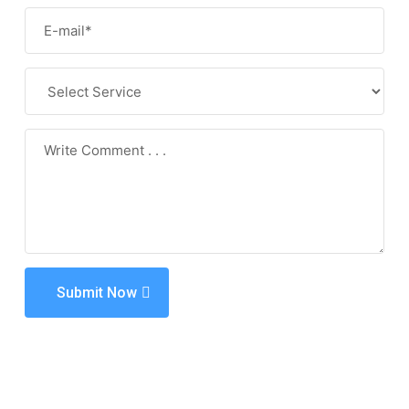
Submit Now