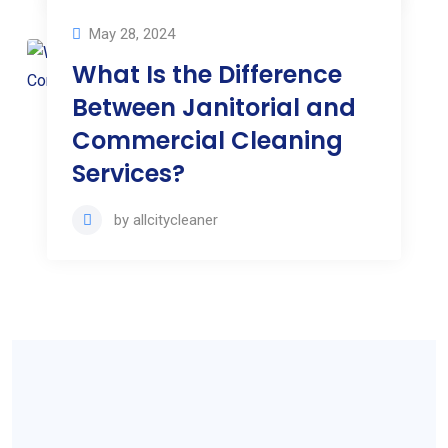
May 28, 2024
What Is the Difference
Between Janitorial and
Commercial Cleaning
Services?
by
allcitycleaner