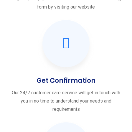
form by visiting our website
Get Confirmation
Our 24/7 customer care service will get in touch with
you in no time to understand your needs and
requirements