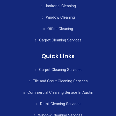
Janitorial Cleaning
Window Cleaning
Office Cleaning
Carpet Cleaning Services
Quick Links
Carpet Cleaning Services
Tile and Grout Cleaning Services
Commercial Cleaning Service In Austin
Retail Cleaning Services
Window Cleaning Services