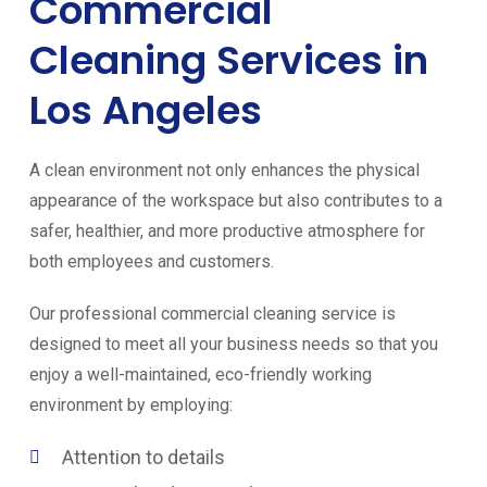
Commercial
Cleaning Services in
Los Angeles
A clean environment not only enhances the physical
appearance of the workspace but also contributes to a
safer, healthier, and more productive atmosphere for
both employees and customers.
Our professional commercial cleaning service is
designed to meet all your business needs so that you
enjoy a well-maintained, eco-friendly working
environment by employing:
Attention to details