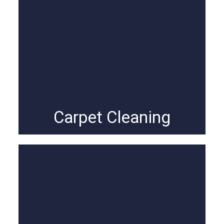
Carpet Cleaning