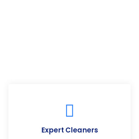
Expert Cleaners