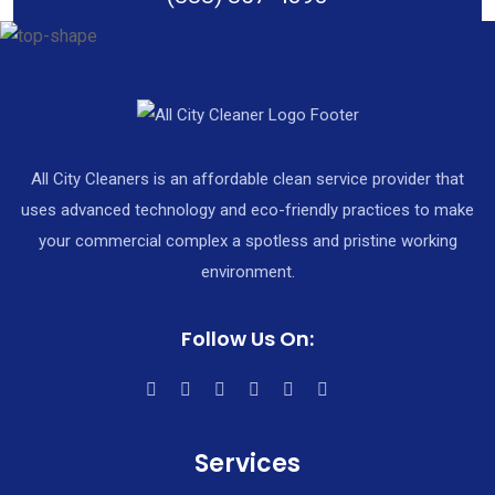
All City Cleaners is an affordable clean service provider that
uses advanced technology and eco-friendly practices to make
your commercial complex a spotless and pristine working
environment.
Follow Us On:
Services