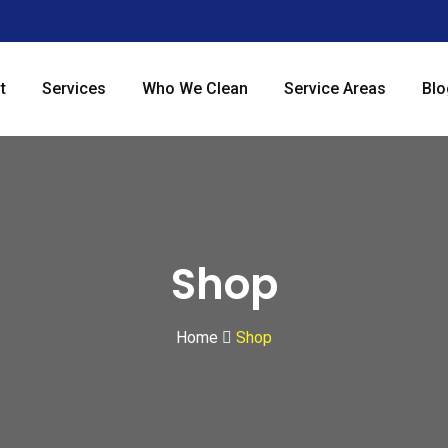
t
Services
Who We Clean
Service Areas
Blo
Shop
Home
Shop