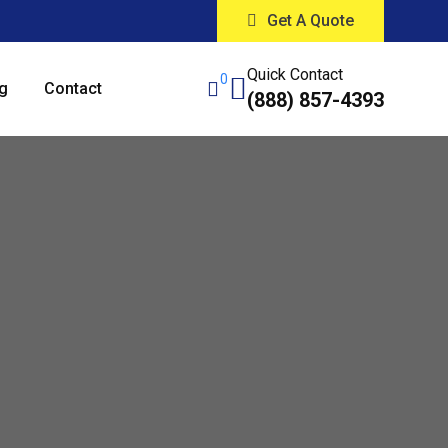
Get A Quote
Quick Contact
0
g
Contact
(888) 857-4393