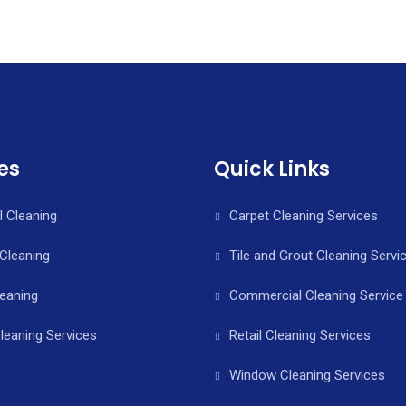
es
Quick Links
l Cleaning
Carpet Cleaning Services
Cleaning
Tile and Grout Cleaning Servi
leaning
Commercial Cleaning Service 
leaning Services
Retail Cleaning Services
Window Cleaning Services