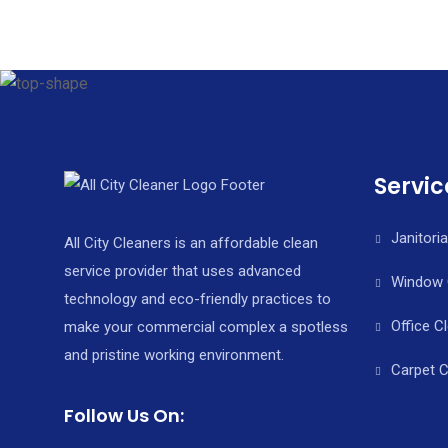
Servic
Janitoria
All City Cleaners is an affordable clean
service provider that uses advanced
Window 
technology and eco-friendly practices to
Office C
make your commercial complex a spotless
and pristine working environment.
Carpet C
Follow Us On: