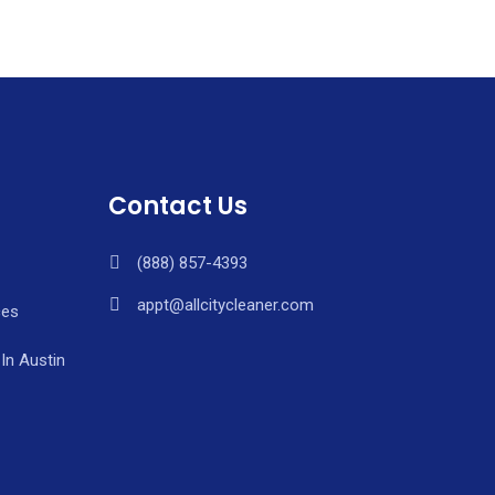
Contact Us
(888) 857-4393
appt@allcitycleaner.com
ces
In Austin