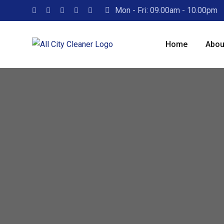
Mon - Fri: 09.00am - 10.00pm
Home
Abou