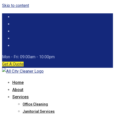
Skip to content
Mon - Fri: 09.00am - 10.00pm
Get A Quote
Home
About
Services
Office Cleaning
Janitorial Services