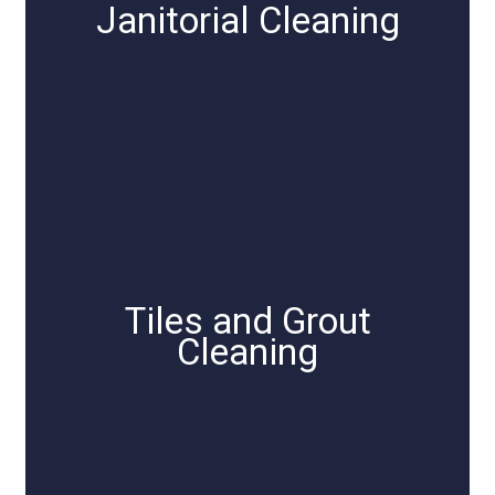
Janitorial Cleaning
Tiles and Grout
Cleaning