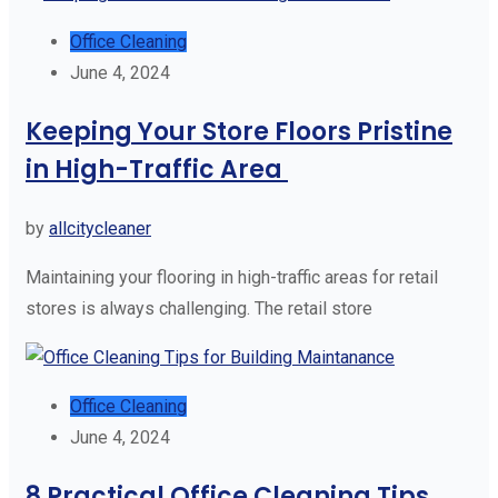
Office Cleaning
June 4, 2024
Keeping Your Store Floors Pristine
in High-Traffic Area
by
allcitycleaner
Maintaining your flooring in high-traffic areas for retail
stores is always challenging. The retail store
Office Cleaning
June 4, 2024
8 Practical Office Cleaning Tips