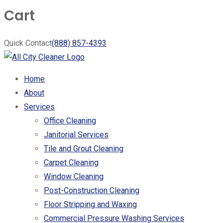
Cart
Quick Contact
(888) 857-4393
Home
About
Services
Office Cleaning
Janitorial Services
Tile and Grout Cleaning
Carpet Cleaning
Window Cleaning
Post-Construction Cleaning
Floor Stripping and Waxing
Commercial Pressure Washing Services