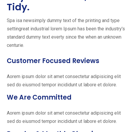
Tidy.
Spa isa newsimply dummy text of the printing and type
settingreat industrial lorem Ipsum has been the industry's
standard dummy text everty since the when an unknown
centurie.
Customer Focused Reviews
Aorem ipsum dolor sit amet consectetur adipisicing elit
sed do eiusmod tempor incididunt ut labore et dolore.
We Are Committed
Aorem ipsum dolor sit amet consectetur adipisicing elit
sed do eiusmod tempor incididunt ut labore et dolore.