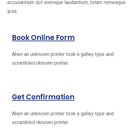
accusantium dol oremque laudantium, totam remeaque
ipsa.
Book Online Form
Ahen an unknown printer took a galley type and
scrambled nknown printer.
Get Confirmation
Ahen an unknown printer took a galley type and
scrambled nknown printer.