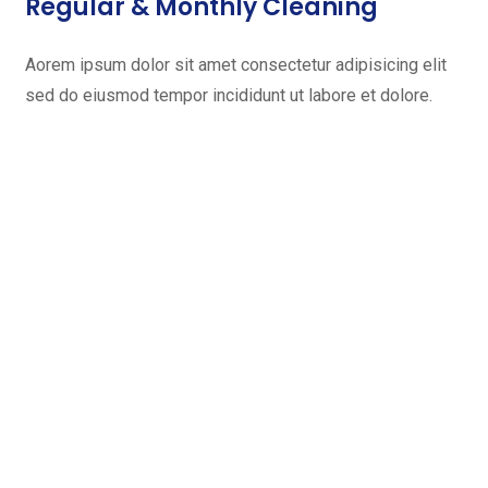
Regular & Monthly Cleaning
Aorem ipsum dolor sit amet consectetur adipisicing elit
sed do eiusmod tempor incididunt ut labore et dolore.