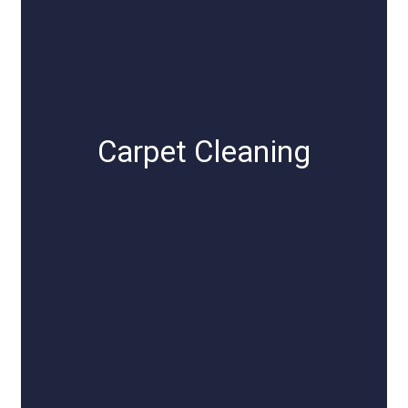
Carpet Cleaning