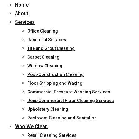
Home
About
Services
Office Cleaning
Janitorial Services
Tile and Grout Cleaning
Carpet Cleaning
Window Cleaning
Post-Construction Cleaning
Floor Stripping and Waxing
Commercial Pressure Washing Services
Deep Commercial Floor Cleaning Services
Upholstery Cleaning
Restroom Cleaning and Sanitation
Who We Clean
Retail Cleaning Services