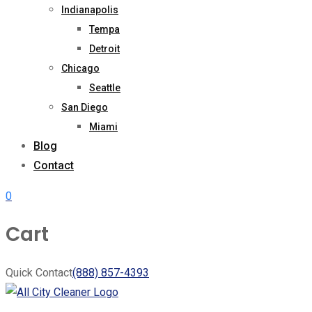
Indianapolis
Tempa
Detroit
Chicago
Seattle
San Diego
Miami
Blog
Contact
0
Cart
Quick Contact
(888) 857-4393