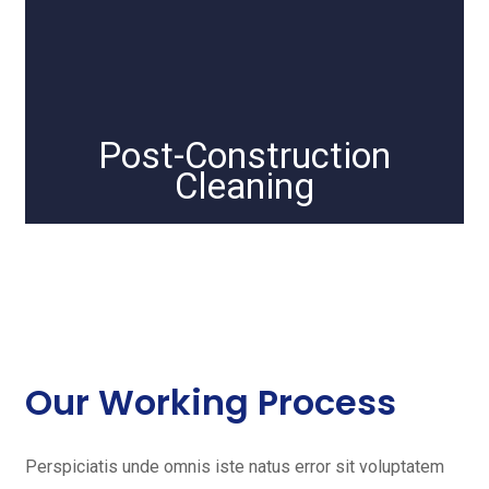
Post-Construction
Cleaning
Our Working Process
Perspiciatis unde omnis iste natus error sit voluptatem