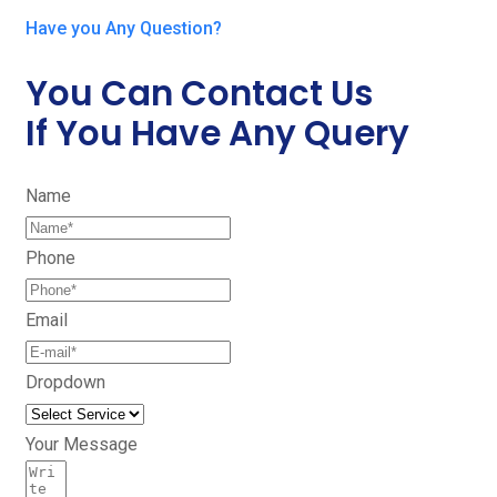
Have you Any Question?
You Can Contact Us
If You Have Any Query
Name
Phone
Email
Dropdown
Your Message