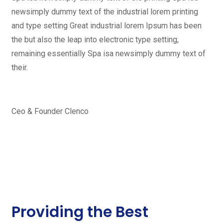
newsimply dummy text of the industrial lorem printing
and type setting Great industrial lorem Ipsum has been
the but also the leap into electronic type setting,
remaining essentially Spa isa newsimply dummy text of
their.
Ceo & Founder Clenco
Providing the Best