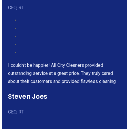
CEO, RT
I couldn’t be happier! All City Cleaners provided
outstanding service at a great price. They truly cared
about their customers and provided flawless cleaning.
Steven Joes
CEO, RT