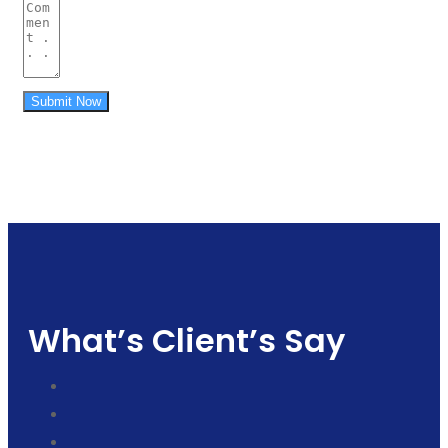
Submit Now
What’s Client’s Say