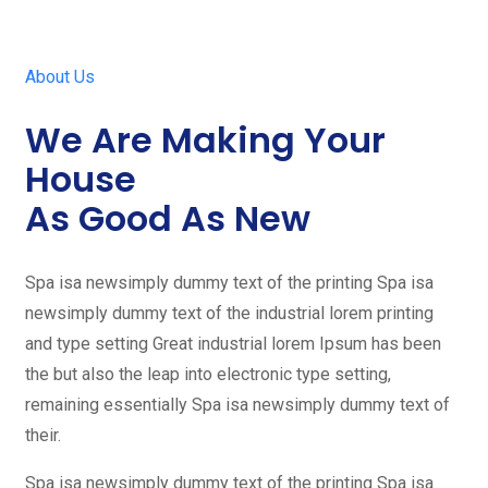
About Us
We Are Making Your
House
As Good As New
Spa isa newsimply dummy text of the printing Spa isa
newsimply dummy text of the industrial lorem printing
and type setting Great industrial lorem Ipsum has been
the but also the leap into electronic type setting,
remaining essentially Spa isa newsimply dummy text of
their.
Spa isa newsimply dummy text of the printing Spa isa