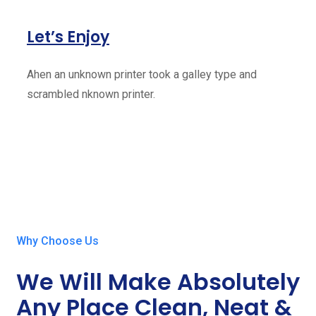
Let’s Enjoy
Ahen an unknown printer took a galley type and
scrambled nknown printer.
Why Choose Us
We Will Make Absolutely
Any Place Clean, Neat &