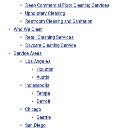
Deep Commercial Floor Cleaning Services
Upholstery Cleaning
Restroom Cleaning and Sanitation
Who We Clean
Retail Cleaning Services
Daycare Cleaning Service
Service Areas
Los Angeles
Houston
Austin
Indianapolis
Tempa
Detroit
Chicago
Seattle
San Diego