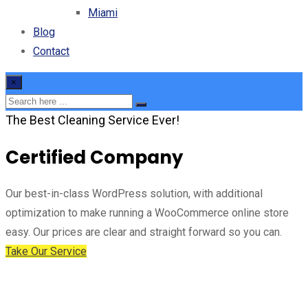
Miami
Blog
Contact
×
The Best Cleaning Service Ever!
Certified Company
Our best-in-class WordPress solution, with additional
optimization to make running a WooCommerce online store
easy. Our prices are clear and straight forward so you can.
Take Our Service