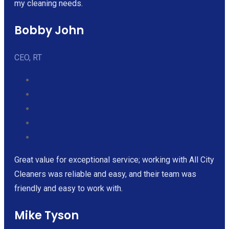
my cleaning needs.
Bobby John
CEO, RT
Great value for exceptional service; working with All City
Cleaners was reliable and easy, and their team was
friendly and easy to work with.
Mike Tyson