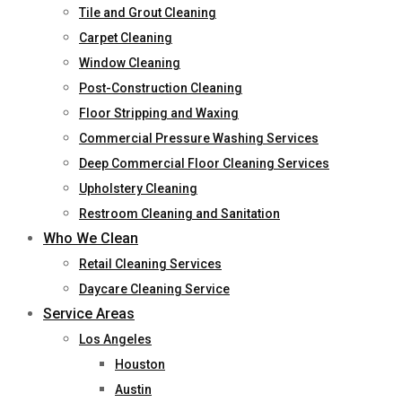
Tile and Grout Cleaning
Carpet Cleaning
Window Cleaning
Post-Construction Cleaning
Floor Stripping and Waxing
Commercial Pressure Washing Services
Deep Commercial Floor Cleaning Services
Upholstery Cleaning
Restroom Cleaning and Sanitation
Who We Clean
Retail Cleaning Services
Daycare Cleaning Service
Service Areas
Los Angeles
Houston
Austin