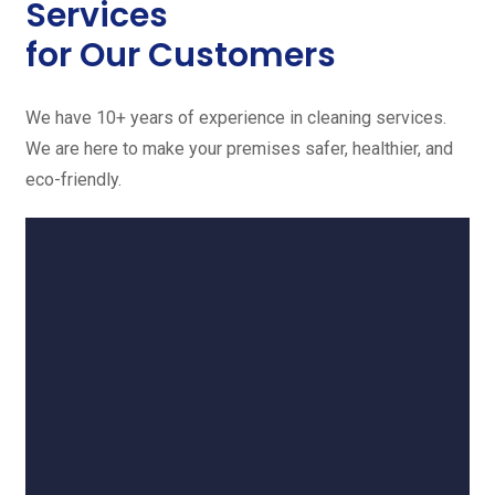
Services
for Our Customers
We have 10+ years of experience in cleaning services.
We are here to make your premises safer, healthier, and
eco-friendly.