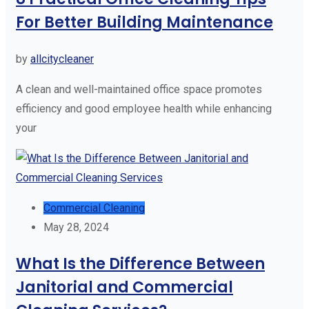
For Better Building Maintenance
by
allcitycleaner
A clean and well-maintained office space promotes
efficiency and good employee health while enhancing
your
Commercial Cleaning
May 28, 2024
What Is the Difference Between
Janitorial and Commercial