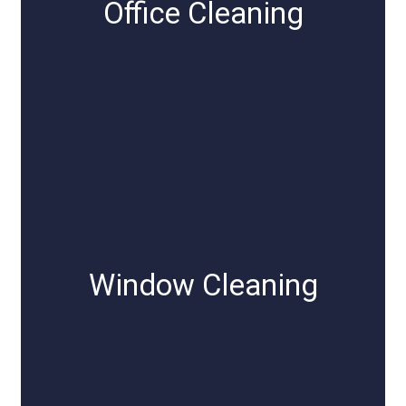
Office Cleaning
Window Cleaning