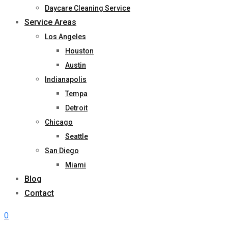
Daycare Cleaning Service
Service Areas
Los Angeles
Houston
Austin
Indianapolis
Tempa
Detroit
Chicago
Seattle
San Diego
Miami
Blog
Contact
0