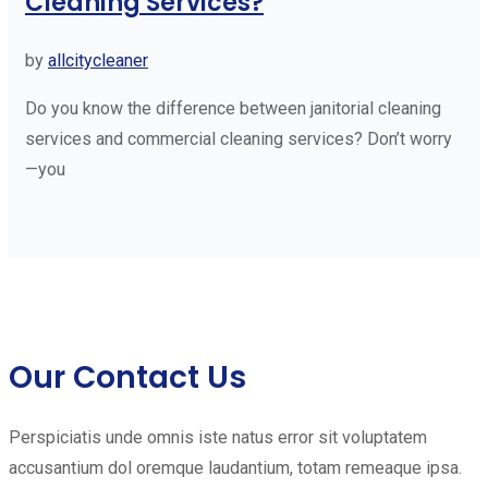
Cleaning Services?
by
allcitycleaner
Do you know the difference between janitorial cleaning
services and commercial cleaning services? Don’t worry
—you
Our Contact Us
Perspiciatis unde omnis iste natus error sit voluptatem
accusantium dol oremque laudantium, totam remeaque ipsa.