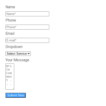
Name
Phone
Email
Dropdown
Your Message
Submit Now