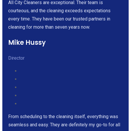
All City Cleaners are exceptional. Their team is
courteous, and the cleaning exceeds expectations
every time. They have been our trusted partners in
cleaning for more than seven years now.
Mike Hussy
Director
From scheduling to the cleaning itself, everything was
seamless and easy. They are definitely my go-to for all