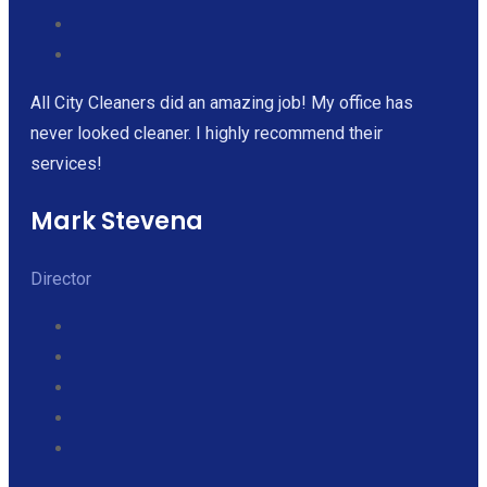
All City Cleaners did an amazing job! My office has
never looked cleaner. I highly recommend their
services!
Mark Stevena
Director