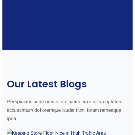
Our Latest Blogs
Perspiciatis unde omnis iste natus error sit voluptatem
accusantium dol oremque laudantium, totam remeaque
ipsa.