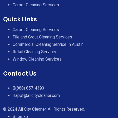
Carpet Cleaning Services
Quick Links
Carpet Cleaning Services
Tile and Grout Cleaning Services
Commercial Cleaning Service In Austin
Retail Cleaning Services
Window Cleaning Services
Contact Us
(888) 857-4393
appt@allcitycleaner.com
© 2024 All City Cleaner. All Rights Reserved.
Sitemap