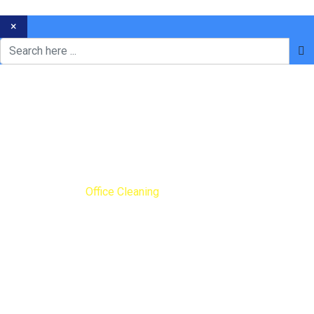
×
Office Cleaning
Home
Blog
Office Cleaning