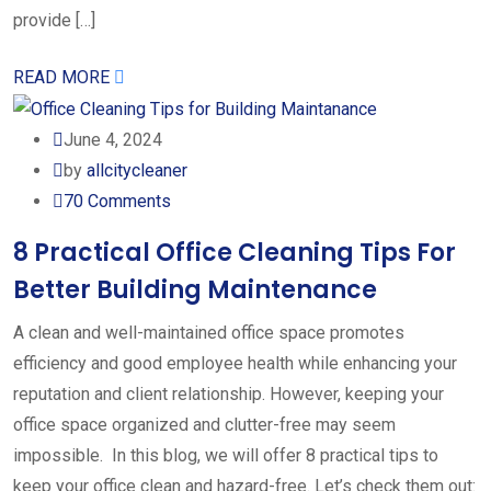
provide […]
READ MORE
June 4, 2024
by
allcitycleaner
70
Comments
8 Practical Office Cleaning Tips For
Better Building Maintenance
A clean and well-maintained office space promotes
efficiency and good employee health while enhancing your
reputation and client relationship. However, keeping your
office space organized and clutter-free may seem
impossible. In this blog, we will offer 8 practical tips to
keep your office clean and hazard-free. Let’s check them out: