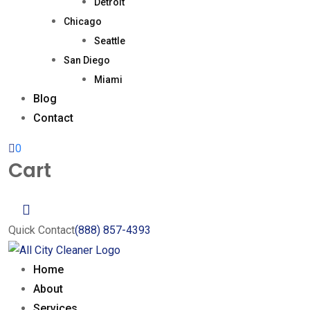
Detroit
Chicago
Seattle
San Diego
Miami
Blog
Contact
0
Cart
Quick Contact
(888) 857-4393
Home
About
Services