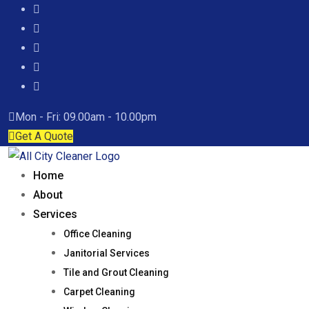
Mon - Fri: 09.00am - 10.00pm
Get A Quote
Home
About
Services
Office Cleaning
Janitorial Services
Tile and Grout Cleaning
Carpet Cleaning