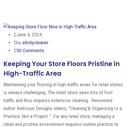
June 4, 2024
by
allcitycleaner
50
Comments
Keeping Your Store Floors Pristine in
High-Traffic Area
Maintaining your flooring in high-traffic areas for retail stores
is always challenging. The retail store sees lots of foot
traffic and thus requires extensive cleaning. Renowned
author Retrosun Designs states, ’’Cleaning & Organizing Is a
Practice, Not a Project. ‘’. For any retail store, managing a
clean and pristine environment requires routine practice to