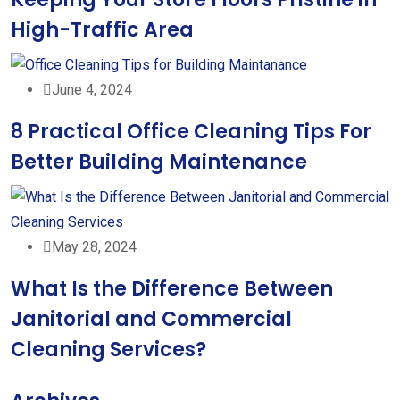
High-Traffic Area
June 4, 2024
8 Practical Office Cleaning Tips For
Better Building Maintenance
May 28, 2024
What Is the Difference Between
Janitorial and Commercial
Cleaning Services?