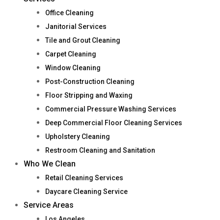
Office Cleaning
Janitorial Services
Tile and Grout Cleaning
Carpet Cleaning
Window Cleaning
Post-Construction Cleaning
Floor Stripping and Waxing
Commercial Pressure Washing Services
Deep Commercial Floor Cleaning Services
Upholstery Cleaning
Restroom Cleaning and Sanitation
Who We Clean
Retail Cleaning Services
Daycare Cleaning Service
Service Areas
Los Angeles