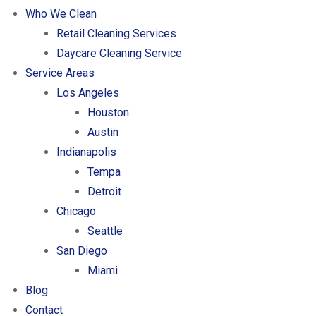
Who We Clean
Retail Cleaning Services
Daycare Cleaning Service
Service Areas
Los Angeles
Houston
Austin
Indianapolis
Tempa
Detroit
Chicago
Seattle
San Diego
Miami
Blog
Contact