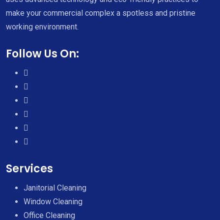
make your commercial complex a spotless and pristine
working environment.
Follow Us On:
Services
Janitorial Cleaning
Window Cleaning
Office Cleaning