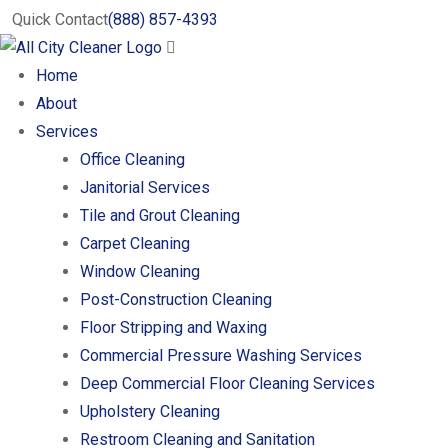
Quick Contact
(888) 857-4393
Home
About
Services
Office Cleaning
Janitorial Services
Tile and Grout Cleaning
Carpet Cleaning
Window Cleaning
Post-Construction Cleaning
Floor Stripping and Waxing
Commercial Pressure Washing Services
Deep Commercial Floor Cleaning Services
Upholstery Cleaning
Restroom Cleaning and Sanitation