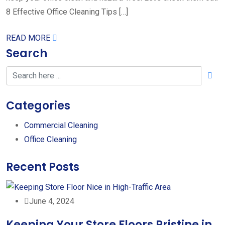
8 Effective Office Cleaning Tips […]
READ MORE
Search
Categories
Commercial Cleaning
Office Cleaning
Recent Posts
June 4, 2024
Keeping Your Store Floors Pristine in