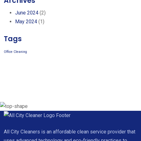
Archives
June 2024
(2)
May 2024
(1)
Tags
Office Cleaning
All City Cleaners is an affordable clean service provider that
uses advanced technology and eco-friendly practices to