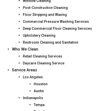
Window Cleaning
Post-Construction Cleaning
Floor Stripping and Waxing
Commercial Pressure Washing Services
Deep Commercial Floor Cleaning Services
Upholstery Cleaning
Restroom Cleaning and Sanitation
Who We Clean
Retail Cleaning Services
Daycare Cleaning Service
Service Areas
Los Angeles
Houston
Austin
Indianapolis
Tempa