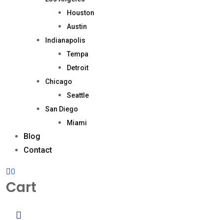
Houston
Austin
Indianapolis
Tempa
Detroit
Chicago
Seattle
San Diego
Miami
Blog
Contact
0
Cart